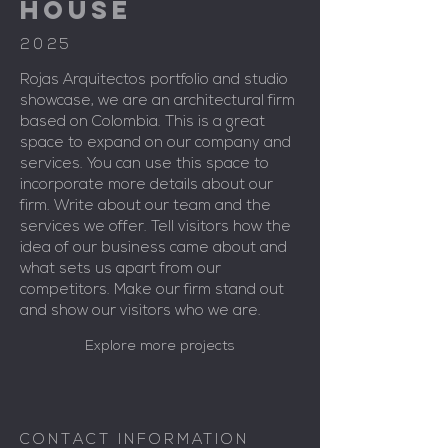
HOUSE
2025
Rojas Arquitectos portfolio and studio
showcase, we are an architectural firm
based on Colombia. This is a great
space to expand on our company and
services. You can use this space to
incorporate more details about our
firm. Write about our team and the
services we offer. Tell visitors how the
idea of our business came about and
what sets us apart from our
competitors. Make our firm stand out
and show our visitors who we are.
Explore more projects
CONTACT INFORMATION