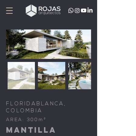
FLORIDABLANCA,
COLOMBIA
AREA: 300m²
MANTILLA