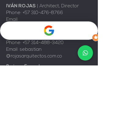
IVÁN ROJAS
|
Architect, Director
Phone:
+57 310-476-8766
Email:
d
irector@rojasarquitectos.com.co
JUAN SEBASTIAN ROJAS
|
Architect
Phone:
+57 314-488-3420
Email: sebastian
@rojasarquitectos.com.co
Business Ecopark
Natura
, Tower 2 Office 343
Ring Road, Floridablanca, Colombia.
© 2025, Rojas Arquitectos