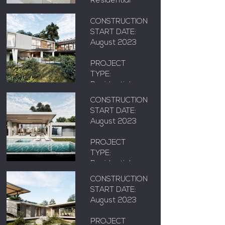
Residential
AREA: X m²
LOCATION:
CONSTRUCTION
Floridablanca,
START DATE:
Santander
August 2023
RODOLFO'S
HOUSE
PROJECT
TYPE:
AREA: X m²
Residential
CONSTRUCTION
LOCATION:
START DATE:
Floridablanca,
August 2023
MANTILLA
Santander
HOUSE
PROJECT
TYPE:
AREA: X m²
Residential
CONSTRUCTION
LOCATION:
START DATE:
Floridablanca,
August 2023
Santander
SHELTER
PROJECT