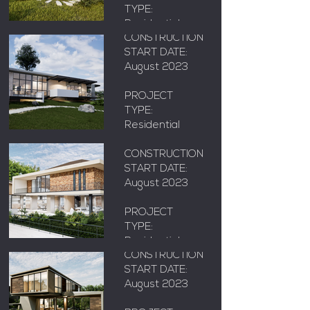
AREA: X m²
TYPE:
Residential
CONSTRUCTION
START DATE:
LOCATION:
August 2023
Floridablanca,
Adriana
Santander
Reform
PROJECT
TYPE:
Residential
AREA: X m²
LOCATION:
CONSTRUCTION
Floridablanca,
START DATE:
Santander
August 2023
PAVA 1
PROJECT
AREA: X m²
TYPE:
Residential
CONSTRUCTION
START DATE:
LOCATION:
August 2023
Floridablanca,
KOI
Santander